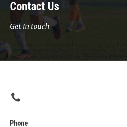
Contact Us
Get In touch
Phone