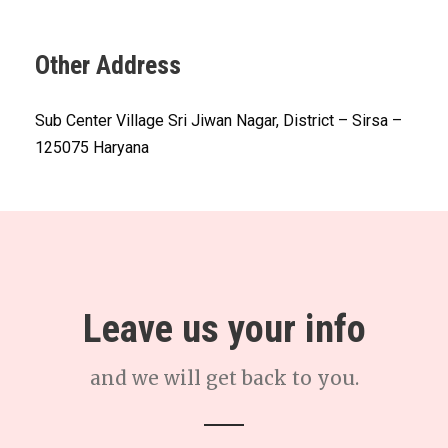
Other Address
Sub Center Village Sri Jiwan Nagar, District – Sirsa –
125075 Haryana
Leave us your info
and we will get back to you.