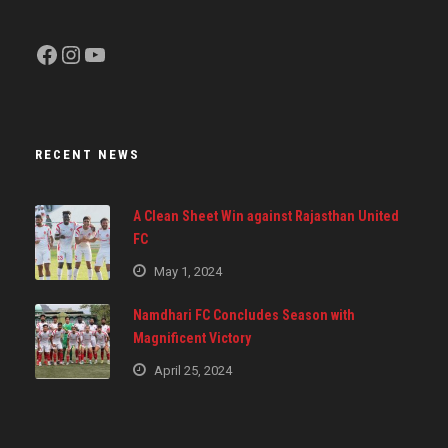
Facebook
Instagram
YouTube
RECENT NEWS
A Clean Sheet Win against Rajasthan United
FC
May 1, 2024
Namdhari FC Concludes Season with
Magnificent Victory
April 25, 2024