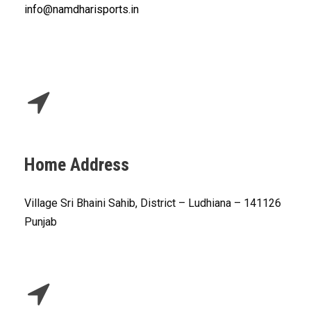
info@namdharisports.in
Home Address
Village Sri Bhaini Sahib, District – Ludhiana – 141126
Punjab