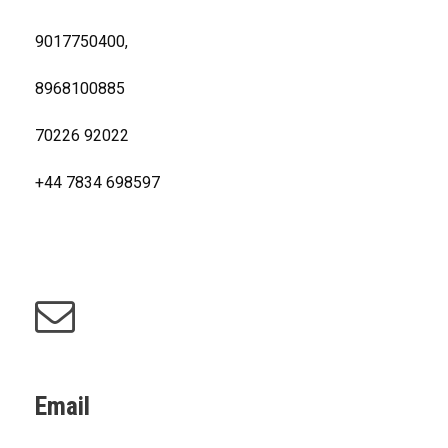
9017750400,
8968100885
70226 92022
+44 7834 698597
Email