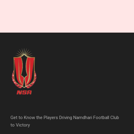
Get to Know the Players Driving Namdhari Football Club
to Victory