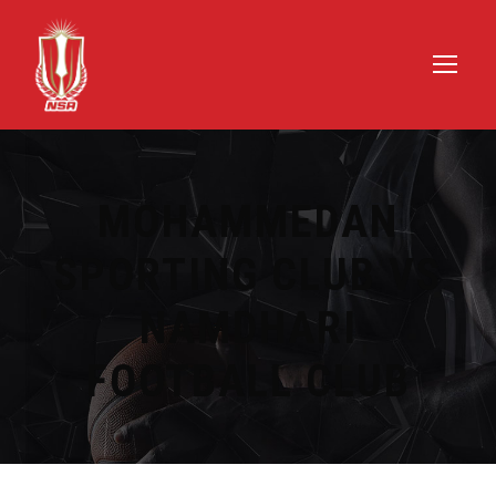
MOHAMMEDAN
SPORTING CLUB VS
NAMDHARI
FOOTBALL CLUB