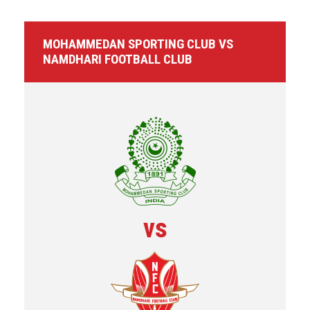
MOHAMMEDAN SPORTING CLUB VS
NAMDHARI FOOTBALL CLUB
vs