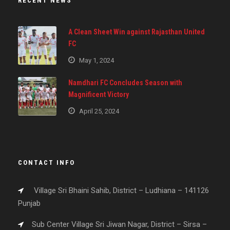
RECENT NEWS
A Clean Sheet Win against Rajasthan United
FC
May 1, 2024
Namdhari FC Concludes Season with
Magnificent Victory
April 25, 2024
CONTACT INFO
Village Sri Bhaini Sahib, District – Ludhiana – 141126
Punjab
Sub Center Village Sri Jiwan Nagar, District – Sirsa –