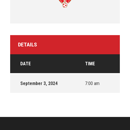
DETAILS
DATE
TIME
September 3, 2024
7:00 am