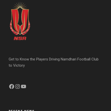
Get to Know the Players Driving Namdhari Football Club
to Victory
Facebook
Instagram
YouTube