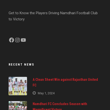
Get to Know the Players Driving Namdhari Football Club
to Victory
Facebook
Instagram
YouTube
RECENT NEWS
A Clean Sheet Win against Rajasthan United
FC
May 1, 2024
Namdhari FC Concludes Season with
Magnificent Victory