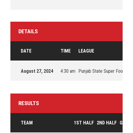
DETAILS
DATE
TIME
LEAGUE
August 27, 2024
4:30 am
Punjab State Super Football
RESULTS
TEAM
1ST HALF
2ND HALF
GOAL