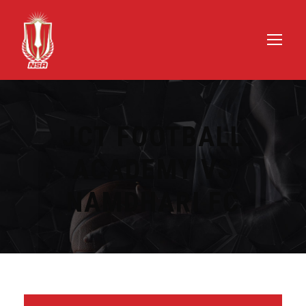
JCT FOOTBALL
ACADEMY VS
NAMDHARI FC