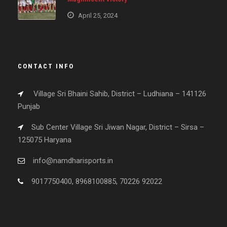
April 25, 2024
CONTACT INFO
Village Sri Bhaini Sahib, District – Ludhiana – 141126
Punjab
Sub Center Village Sri Jiwan Nagar, District – Sirsa –
125075 Haryana
info@namdharisports.in
9017750400, 8968100885, 70226 92022