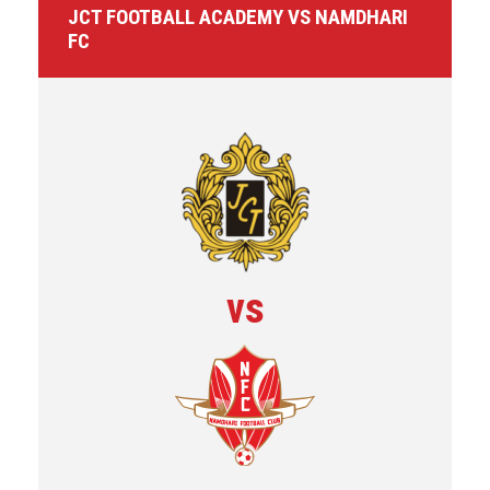
JCT FOOTBALL ACADEMY VS NAMDHARI
FC
vs