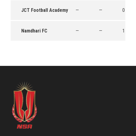
JCT Football Academy
—
—
0
Namdhari FC
—
—
1