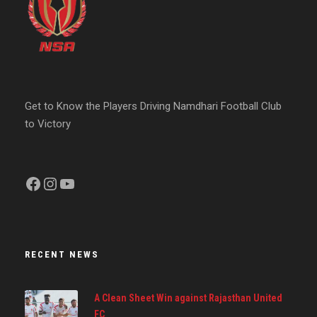
Get to Know the Players Driving Namdhari Football Club
to Victory
Facebook
Instagram
YouTube
RECENT NEWS
A Clean Sheet Win against Rajasthan United
FC