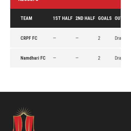
TEAM
1ST HALF
2ND HALF
GOALS
OUTCO
CRPF FC
—
—
2
Draw
Namdhari FC
—
—
2
Draw