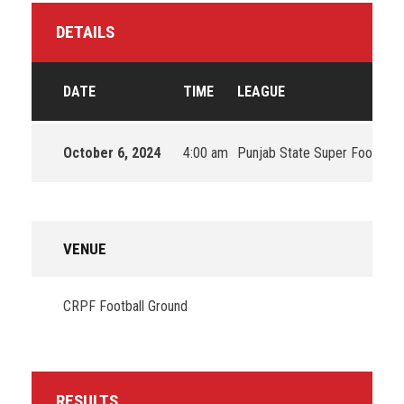
DETAILS
DATE
TIME
LEAGUE
October 6, 2024
4:00 am
Punjab State Super Football
VENUE
CRPF Football Ground
RESULTS