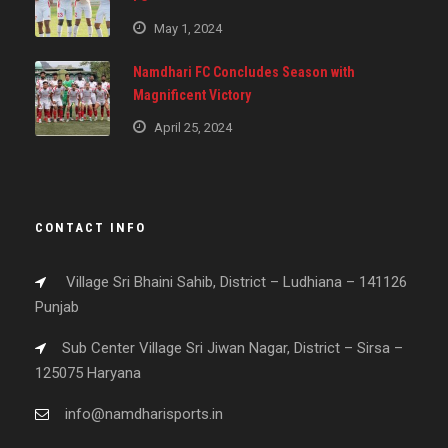
May 1, 2024
Namdhari FC Concludes Season with
Magnificent Victory
April 25, 2024
CONTACT INFO
Village Sri Bhaini Sahib, District – Ludhiana – 141126
Punjab
Sub Center Village Sri Jiwan Nagar, District – Sirsa –
125075 Haryana
info@namdharisports.in