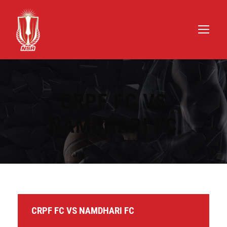
CRPF FC VS
NAMDHARI FC
CRPF FC VS NAMDHARI FC