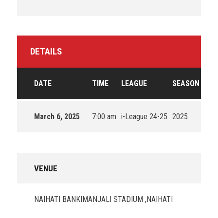
DETAILS
DATE
TIME
LEAGUE
SEASON
March 6, 2025
7:00 am
i-League 24-25
2025
VENUE
NAIHATI BANKIMANJALI STADIUM ,NAIHATI