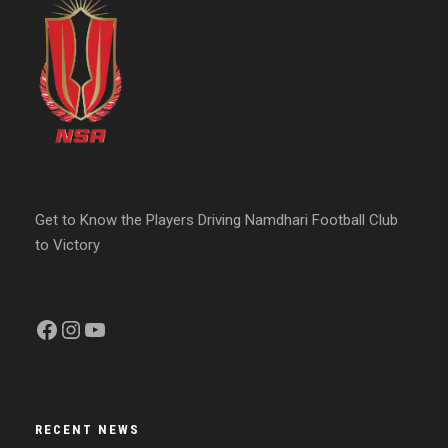
Get to Know the Players Driving Namdhari Football Club
to Victory
Facebook
Instagram
YouTube
RECENT NEWS