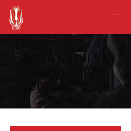
INTER KASHI VS
NAMDHARI
FOOTBALL CLUB