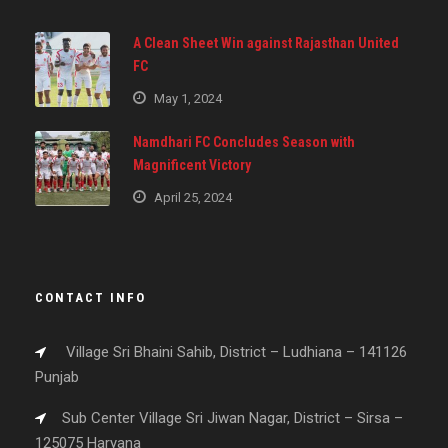
A Clean Sheet Win against Rajasthan United
FC
May 1, 2024
Namdhari FC Concludes Season with
Magnificent Victory
April 25, 2024
CONTACT INFO
Village Sri Bhaini Sahib, District – Ludhiana – 141126
Punjab
Sub Center Village Sri Jiwan Nagar, District – Sirsa –
125075 Haryana