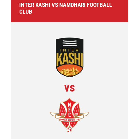
INTER KASHI VS NAMDHARI FOOTBALL
CLUB
vs