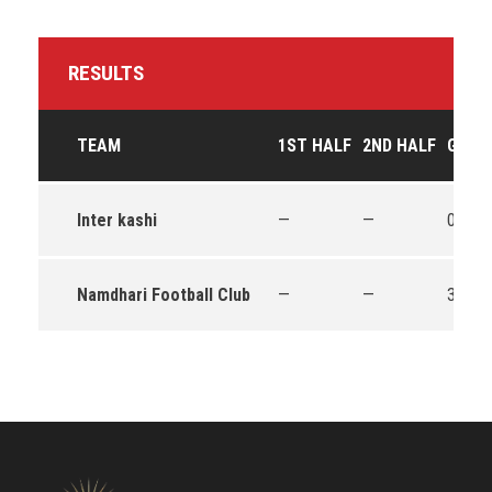
RESULTS
TEAM
1ST HALF
2ND HALF
GOAL
Inter kashi
—
—
0
Namdhari Football Club
—
—
3