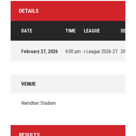
DETAILS
DATE
TIME
LEAGUE
SEASO
February 27, 2026
4:00 pm
i-League 2026-27
2026
VENUE
Namdhari Stadium
RESULTS