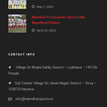
May 1, 2024
Namdhari FC Concludes Season with
Magnificent Victory
April 25, 2024
CONTACT INFO
Village Sri Bhaini Sahib, District – Ludhiana – 141126
Punjab
Sub Center Village Sri Jiwan Nagar, District – Sirsa –
125075 Haryana
info@namdharisports.in