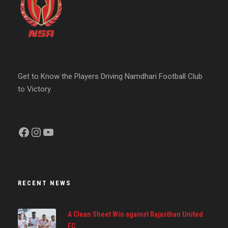
Get to Know the Players Driving Namdhari Football Club
to Victory
Facebook
Instagram
YouTube
RECENT NEWS
A Clean Sheet Win against Rajasthan United
FC