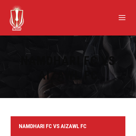
NAMDHARI FC VS
AIZAWL FC
NAMDHARI FC VS AIZAWL FC