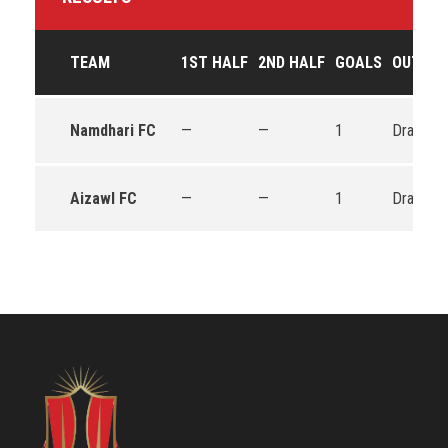
TEAM
1ST HALF
2ND HALF
GOALS
OUTCO
Namdhari FC
—
—
1
Draw
Aizawl FC
—
—
1
Draw