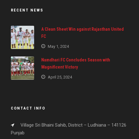
RECENT NEWS
A Clean Sheet Win against Rajasthan United
FC
May 1, 2024
Namdhari FC Concludes Season with
Magnificent Victory
April 25, 2024
CONTACT INFO
Village Sri Bhaini Sahib, District – Ludhiana – 141126
Punjab