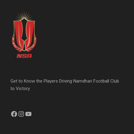
Get to Know the Players Driving Namdhari Football Club
to Victory
Facebook
Instagram
YouTube