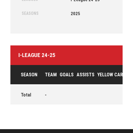
SEASONS
2025
I-LEAGUE 24-25
SEASON
TEAM
GOALS
ASSISTS
YELLOW CARDS
Total
-