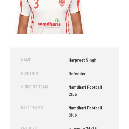
NAME
Harpreet Singh
POSITION
Defender
CURRENT TEAM
Namdhari Football
Club
PAST TEAMS
Namdhari Football
Club
LEAGUES
i-League 24-25