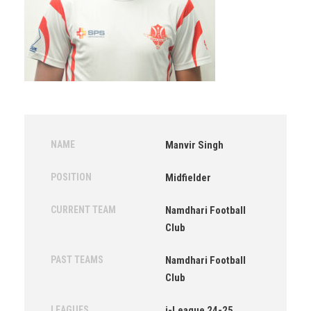
NAME
Manvir Singh
POSITION
Midfielder
CURRENT TEAM
Namdhari Football
Club
PAST TEAMS
Namdhari Football
Club
LEAGUES
i-League 24-25