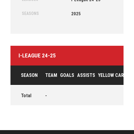
SEASONS
2025
I-LEAGUE 24-25
SEASON
TEAM
GOALS
ASSISTS
YELLOW CARDS
Total
-