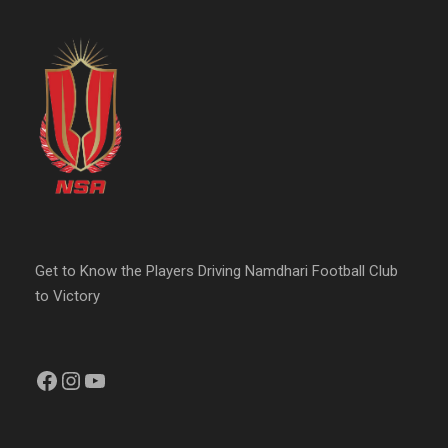
Get to Know the Players Driving Namdhari Football Club
to Victory
Facebook
Instagram
YouTube