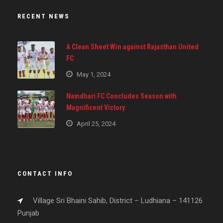
RECENT NEWS
A Clean Sheet Win against Rajasthan United
FC
May 1, 2024
Namdhari FC Concludes Season with
Magnificent Victory
April 25, 2024
CONTACT INFO
Village Sri Bhaini Sahib, District – Ludhiana – 141126
Punjab