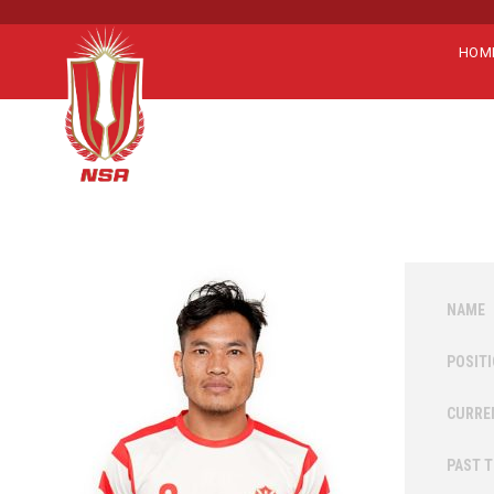
HOM
NAME
POSIT
CURRE
PAST 