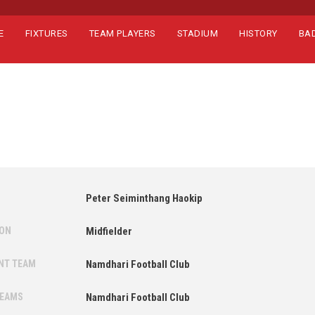
E
FIXTURES
TEAM PLAYERS
STADIUM
HISTORY
BA
Peter Seiminthang Haokip
ION
Midfielder
NT TEAM
Namdhari Football Club
TEAMS
Namdhari Football Club