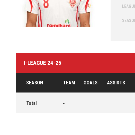
LEAGU
SEASO
I-LEAGUE 24-25
SEASON
TEAM
GOALS
ASSISTS
Total
-