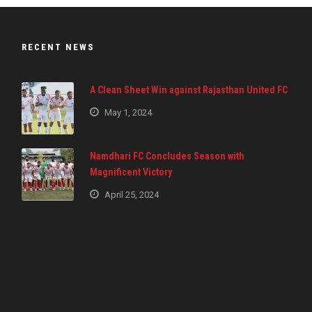
RECENT NEWS
A Clean Sheet Win against Rajasthan United FC
May 1, 2024
Namdhari FC Concludes Season with
Magnificent Victory
April 25, 2024