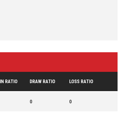
IN RATIO
DRAW RATIO
LOSS RATIO
0
0