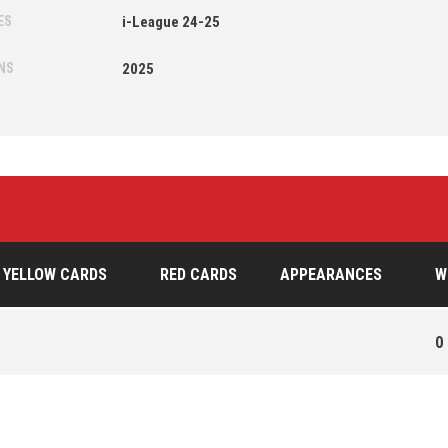
ES
i-League 24-25
NS
2025
YELLOW CARDS
RED CARDS
APPEARANCES
W
0