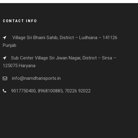
CONTACT INFO
Village Sri Bhaini Sahib, District – Ludhiana – 141126
Punjab
Sub Center Village Sri Jiwan Nagar, District – Sirsa –
125075 Haryana
info@namdharisports.in
9017750400, 8968100885, 70226 92022