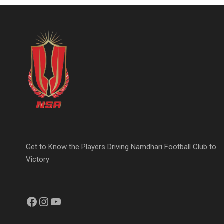
Get to Know the Players Driving Namdhari Football Club to
Victory
Facebook
Instagram
YouTube