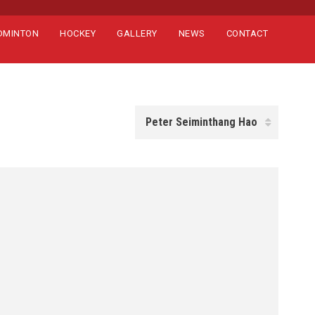
DMINTON
HOCKEY
GALLERY
NEWS
CONTACT