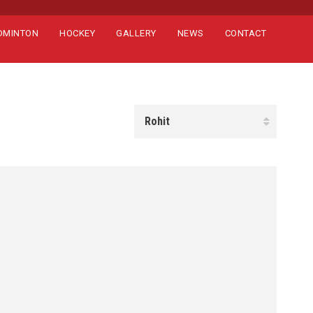
DMINTON
HOCKEY
GALLERY
NEWS
CONTACT