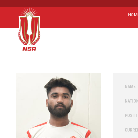
HOM
NAME
NATIO
POSIT
CURRE