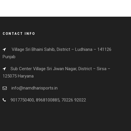
CONTACT INFO
Village Sri Bhaini Sahib, District – Ludhiana – 141126
Punjab
Sub Center Village Sri Jiwan Nagar, District – Sirsa –
125075 Haryana
info@namdharisports.in
9017750400, 8968100885, 70226 92022