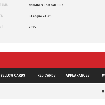
TEAMS
Namdhari Football Club
ES
i-League 24-25
NS
2025
YELLOW CARDS
RED CARDS
APPEARANCES
W
0