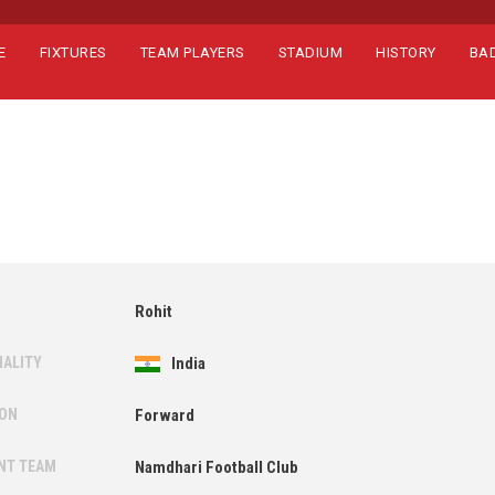
E
FIXTURES
TEAM PLAYERS
STADIUM
HISTORY
BA
Rohit
NALITY
India
ION
Forward
NT TEAM
Namdhari Football Club