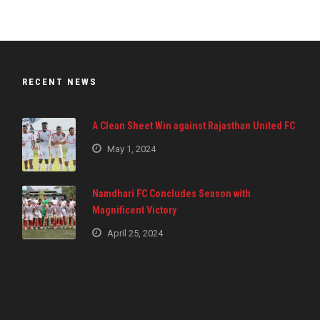
RECENT NEWS
A Clean Sheet Win against Rajasthan United FC
May 1, 2024
Namdhari FC Concludes Season with
Magnificent Victory
April 25, 2024