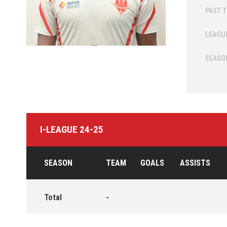
PAST 
LEAGU
SEASO
I-LEAGUE 24-25
SEASON
TEAM
GOALS
ASSISTS
Total
-