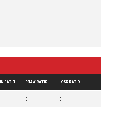
IN RATIO
DRAW RATIO
LOSS RATIO
0
0