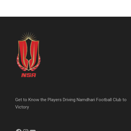
Get to Know the Players Driving Namdhari Football Club to
Victory