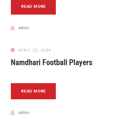
READ MORE
admin
APRIL 22, 2024
Namdhari Football Players
READ MORE
admin