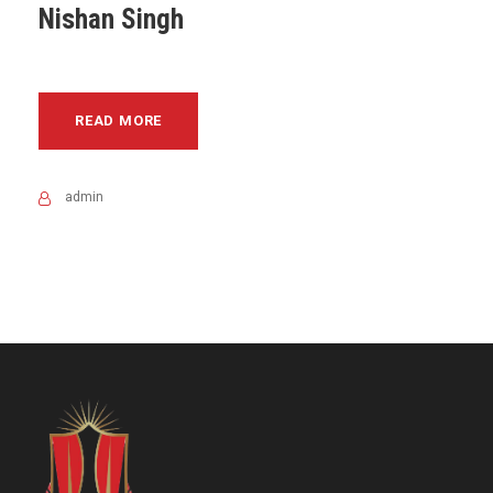
Nishan Singh
READ MORE
admin