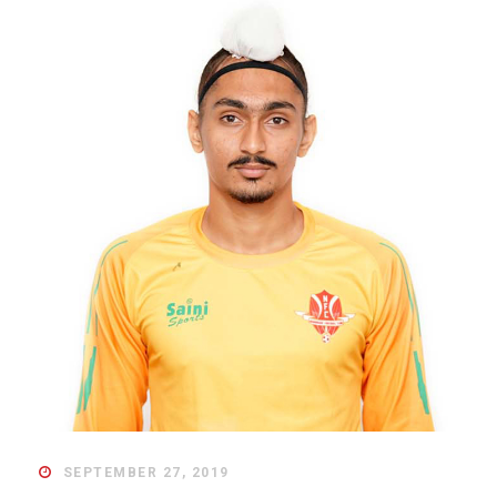
SEPTEMBER 27, 2019