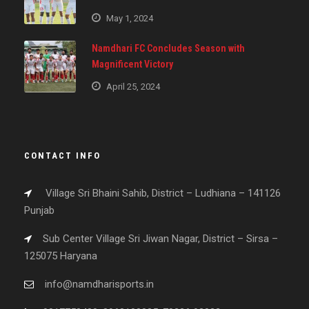
May 1, 2024
Namdhari FC Concludes Season with
Magnificent Victory
April 25, 2024
CONTACT INFO
Village Sri Bhaini Sahib, District – Ludhiana – 141126
Punjab
Sub Center Village Sri Jiwan Nagar, District – Sirsa –
125075 Haryana
info@namdharisports.in