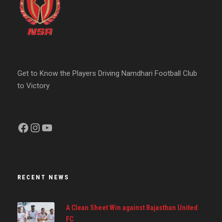
Get to Know the Players Driving Namdhari Football Club
to Victory
Facebook
Instagram
YouTube
RECENT NEWS
A Clean Sheet Win against Rajasthan United
FC