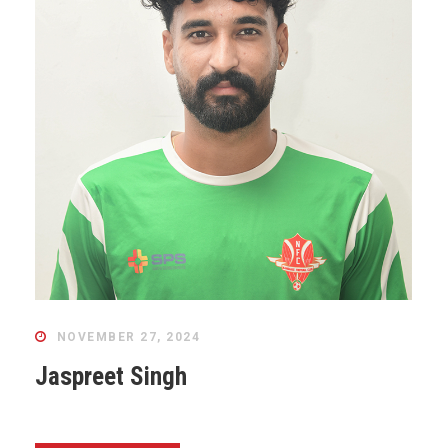
NOVEMBER 27, 2024
Jaspreet Singh