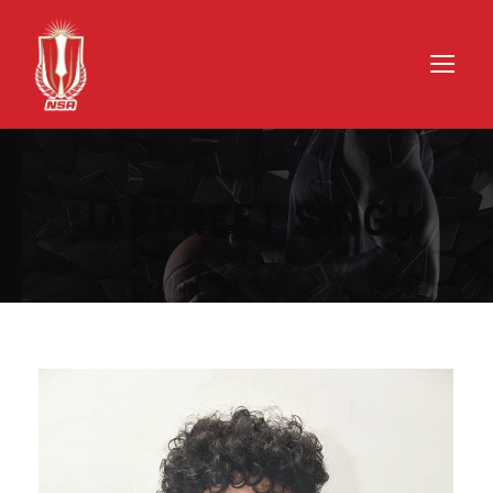
JASPREET SINGH