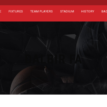
E
FIXTURES
TEAM PLAYERS
STADIUM
HISTORY
BA
DALBIR FA