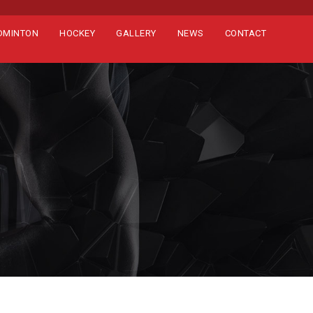
DMINTON
HOCKEY
GALLERY
NEWS
CONTACT