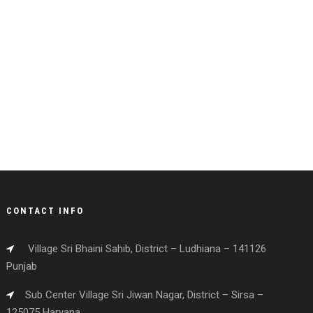
CONTACT INFO
Village Sri Bhaini Sahib, District – Ludhiana – 141126
Punjab
Sub Center Village Sri Jiwan Nagar, District – Sirsa –
125075 Haryana