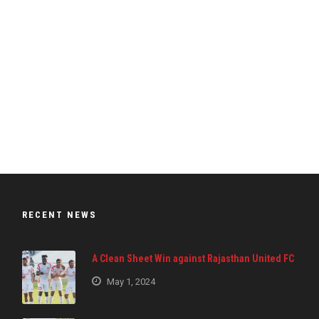
RECENT NEWS
A Clean Sheet Win against Rajasthan United FC
May 1, 2024