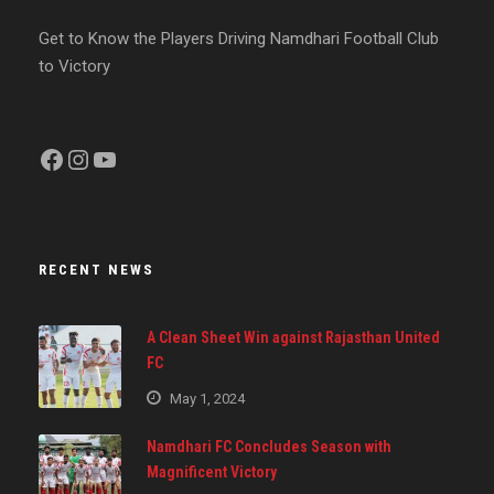
Get to Know the Players Driving Namdhari Football Club
to Victory
Facebook
Instagram
YouTube
RECENT NEWS
A Clean Sheet Win against Rajasthan United
FC
May 1, 2024
Namdhari FC Concludes Season with
Magnificent Victory