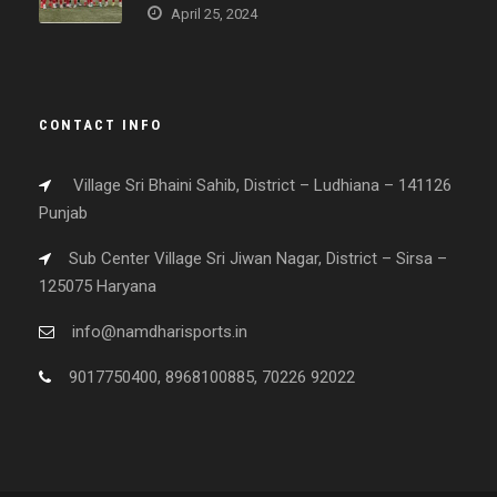
April 25, 2024
CONTACT INFO
Village Sri Bhaini Sahib, District – Ludhiana – 141126
Punjab
Sub Center Village Sri Jiwan Nagar, District – Sirsa –
125075 Haryana
info@namdharisports.in
9017750400, 8968100885, 70226 92022