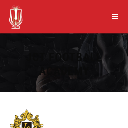
JCT FOOTBALL
ACADEMY