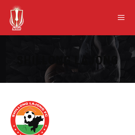
SHILLONG LAJONG