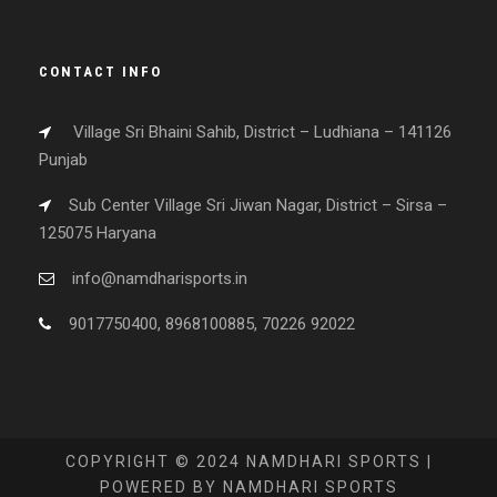
CONTACT INFO
Village Sri Bhaini Sahib, District – Ludhiana – 141126
Punjab
Sub Center Village Sri Jiwan Nagar, District – Sirsa –
125075 Haryana
info@namdharisports.in
9017750400, 8968100885, 70226 92022
COPYRIGHT © 2024 NAMDHARI SPORTS |
POWERED BY NAMDHARI SPORTS