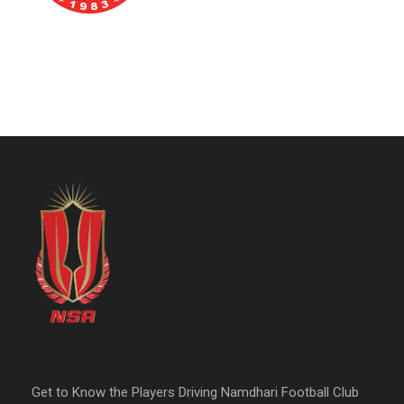
Get to Know the Players Driving Namdhari Football Club