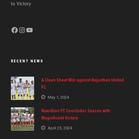
to Victory
Facebook
Instagram
YouTube
RECENT NEWS
A Clean Sheet Win against Rajasthan United
FC
May 1, 2024
Namdhari FC Concludes Season with
Magnificent Victory
April 25, 2024