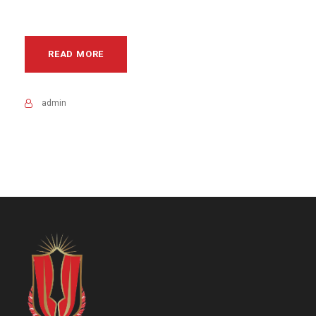
READ MORE
admin