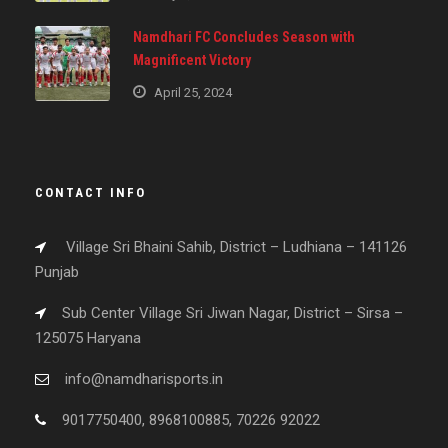
Namdhari FC Concludes Season with
Magnificent Victory
April 25, 2024
CONTACT INFO
Village Sri Bhaini Sahib, District – Ludhiana – 141126
Punjab
Sub Center Village Sri Jiwan Nagar, District – Sirsa –
125075 Haryana
info@namdharisports.in
9017750400, 8968100885, 70226 92022