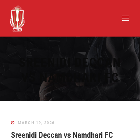
SREENIDI DECCAN
VS NAMDHARI FC
MARCH 19, 2026
Sreenidi Deccan vs Namdhari FC