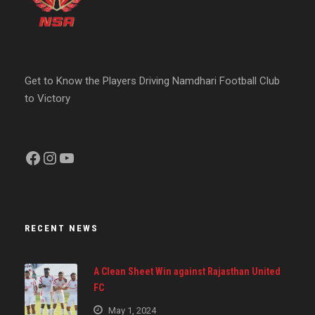
Get to Know the Players Driving Namdhari Football Club
to Victory
Facebook
Instagram
YouTube
RECENT NEWS
A Clean Sheet Win against Rajasthan United
FC
May 1, 2024