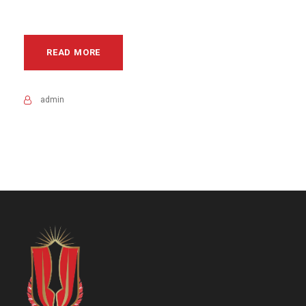
READ MORE
admin