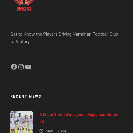
Get to Know the Players Driving Namdhari Football Club
to Victory
Facebook
Instagram
YouTube
RECENT NEWS
A Clean Sheet Win against Rajasthan United
FC
May 1, 2024