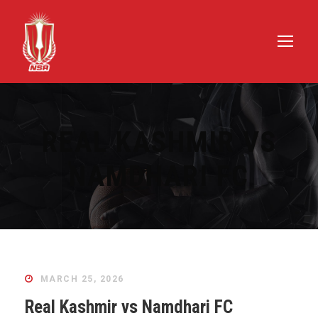
REAL KASHMIR VS
NAMDHARI FC
MARCH 25, 2026
Real Kashmir vs Namdhari FC