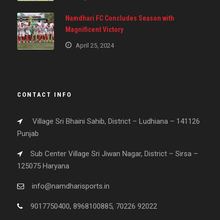
Namdhari FC Concludes Season with
Magnificent Victory
April 25, 2024
CONTACT INFO
Village Sri Bhaini Sahib, District – Ludhiana – 141126
Punjab
Sub Center Village Sri Jiwan Nagar, District – Sirsa –
125075 Haryana
info@namdharisports.in
9017750400, 8968100885, 70226 92022